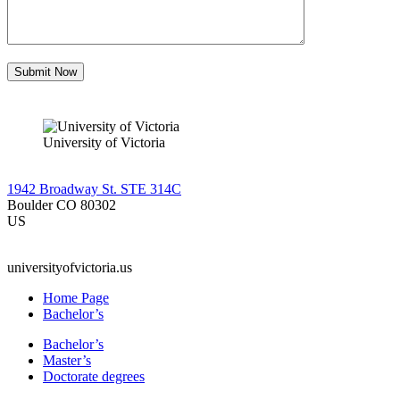
University of Victoria
1942 Broadway St. STE 314C
Boulder CO 80302
US
universityofvictoria.us
Home Page
Bachelor’s
Bachelor’s
Master’s
Doctorate degrees