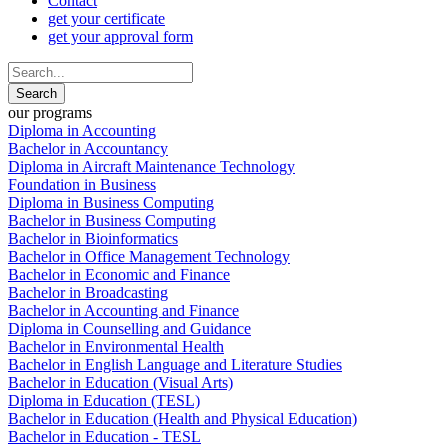
Contact
get your certificate
get your approval form
our programs
Diploma in Accounting
Bachelor in Accountancy
Diploma in Aircraft Maintenance Technology
Foundation in Business
Diploma in Business Computing
Bachelor in Business Computing
Bachelor in Bioinformatics
Bachelor in Office Management Technology
Bachelor in Economic and Finance
Bachelor in Broadcasting
Bachelor in Accounting and Finance
Diploma in Counselling and Guidance
Bachelor in Environmental Health
Bachelor in English Language and Literature Studies
Bachelor in Education (Visual Arts)
Diploma in Education (TESL)
Bachelor in Education (Health and Physical Education)
Bachelor in Education - TESL