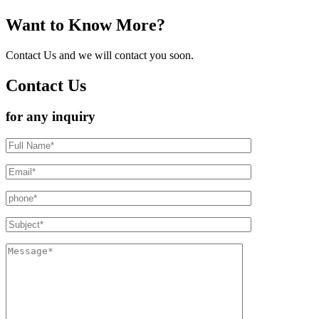
Want to Know More?
Contact Us and we will contact you soon.
Contact Us
for any inquiry