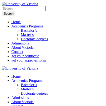
Home
Academics Programs
Bachelor’s
Master’s
Doctorate degrees
Admissions
About Victoria
Contact
get your certificate
get your approval form
Home
Academics Programs
Bachelor’s
Master’s
Doctorate degrees
Admissions
About Victoria