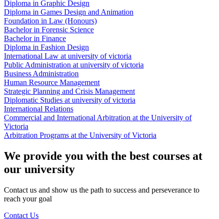
Diploma in Graphic Design
Diploma in Games Design and Animation
Foundation in Law (Honours)
Bachelor in Forensic Science
Bachelor in Finance
Diploma in Fashion Design
International Law at university of victoria
Public Administration at university of victoria
Business Administration
Human Resource Management
Strategic Planning and Crisis Management
Diplomatic Studies at university of victoria
International Relations
Commercial and International Arbitration at the University of
Victoria
Arbitration Programs at the University of Victoria
We provide you with the best courses at
our university
Contact us and show us the path to success and perseverance to
reach your goal
Contact Us