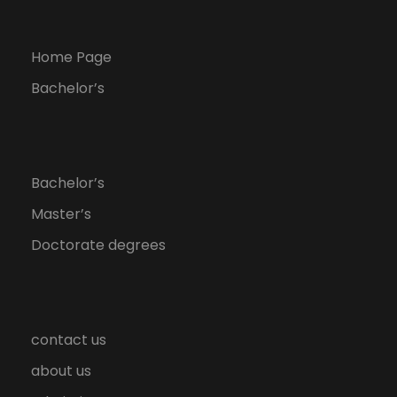
Home Page
Bachelor’s
Bachelor’s
Master’s
Doctorate degrees
contact us
about us