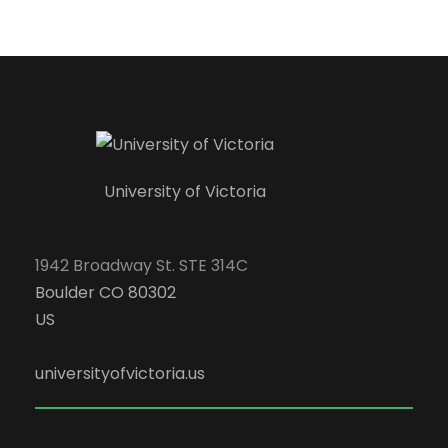
University of Victoria
1942 Broadway St. STE 314C
Boulder CO 80302
US
universityofvictoria.us