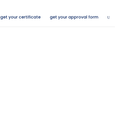
get your certificate
get your approval form