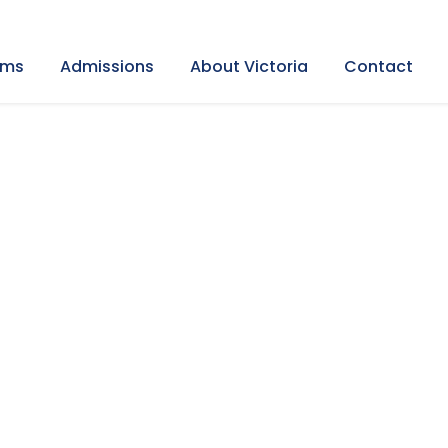
ams
Admissions
About Victoria
Contact