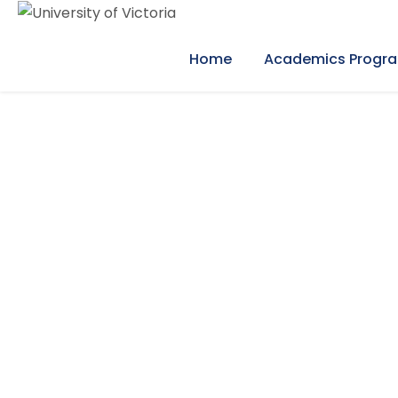
Home
Academics Progr