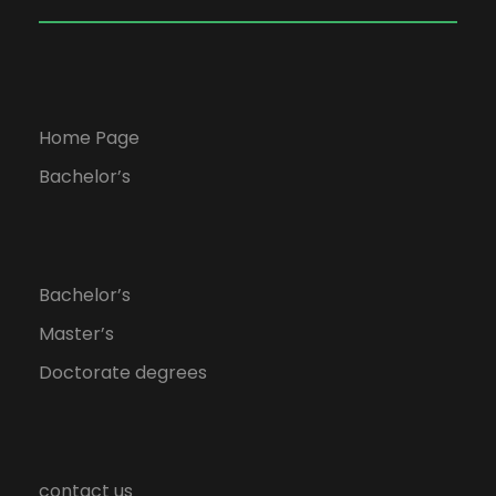
Home Page
Bachelor’s
Bachelor’s
Master’s
Doctorate degrees
contact us