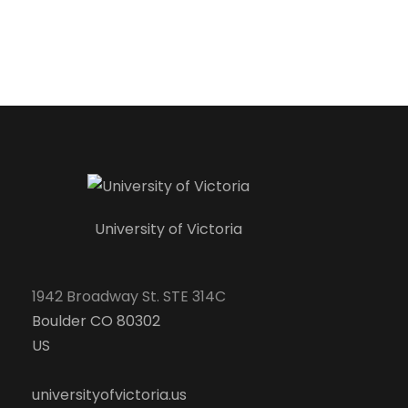
University of Victoria
1942 Broadway St. STE 314C
Boulder CO 80302
US
universityofvictoria.us