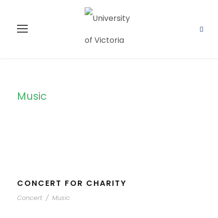
Music
Tag
CONCERT FOR CHARITY
Concert
/
Music