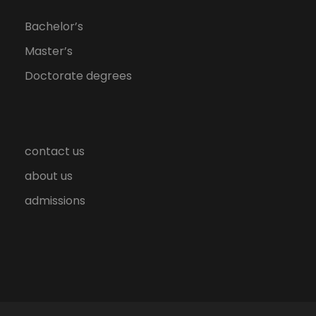
Bachelor’s
Master’s
Doctorate degrees
contact us
about us
admissions