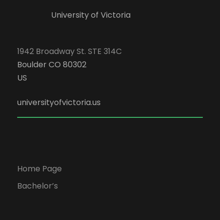
University of Victoria
1942 Broadway St. STE 314C
Boulder CO 80302
US
universityofvictoria.us
Home Page
Bachelor’s