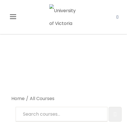
All Courses
Home
All Courses