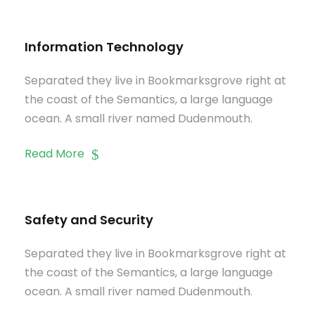
Information Technology
Separated they live in Bookmarksgrove right at
the coast of the Semantics, a large language
ocean. A small river named Dudenmouth.
Read More
Safety and Security
Separated they live in Bookmarksgrove right at
the coast of the Semantics, a large language
ocean. A small river named Dudenmouth.