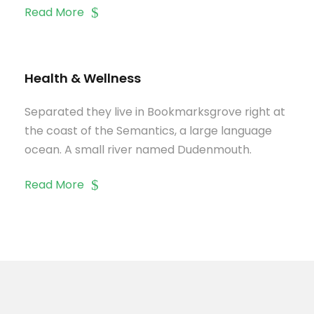
Read More
Health & Wellness
Separated they live in Bookmarksgrove right at
the coast of the Semantics, a large language
ocean. A small river named Dudenmouth.
Read More