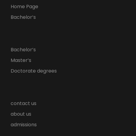
Home Page
Bachelor’s
Bachelor’s
Master’s
Doctorate degrees
contact us
about us
admissions