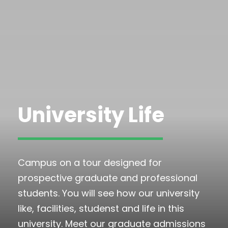
University Life
Campus on a tour designed for
prospective graduate and professional
students. You will see how our university
like, facilities, studenst and life in this
university. Meet our graduate admissions