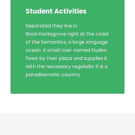
Student Activities
Separated they live in
Bookmarksgrove right at the coast
of the Semantics, a large language
ocean. A small river named Duden
flows by their place and supplies it
with the necessary regelialia. It is a
paradisematic country