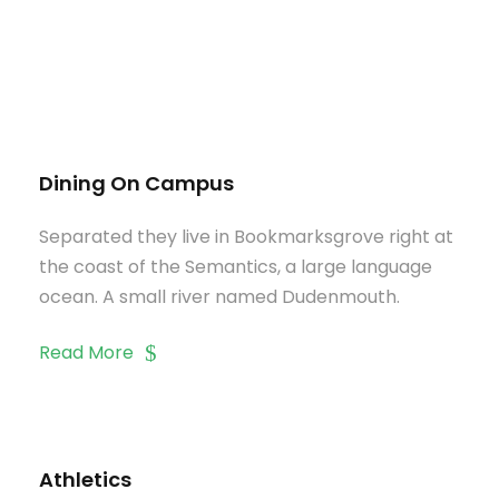
Dining On Campus
Separated they live in Bookmarksgrove right at
the coast of the Semantics, a large language
ocean. A small river named Dudenmouth.
Read More
Athletics