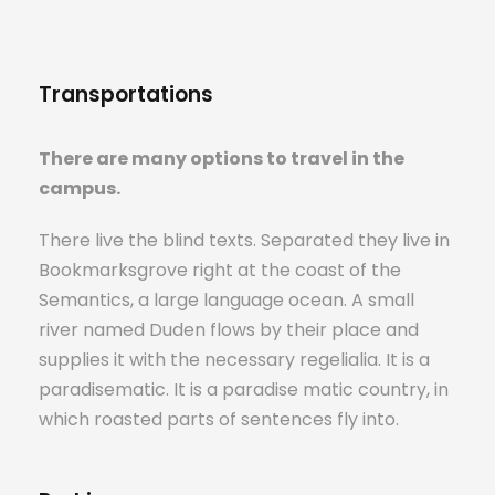
Transportations
There are many options to travel in the
campus.
There live the blind texts. Separated they live in
Bookmarksgrove right at the coast of the
Semantics, a large language ocean. A small
river named Duden flows by their place and
supplies it with the necessary regelialia. It is a
paradisematic. It is a paradise matic country, in
which roasted parts of sentences fly into.