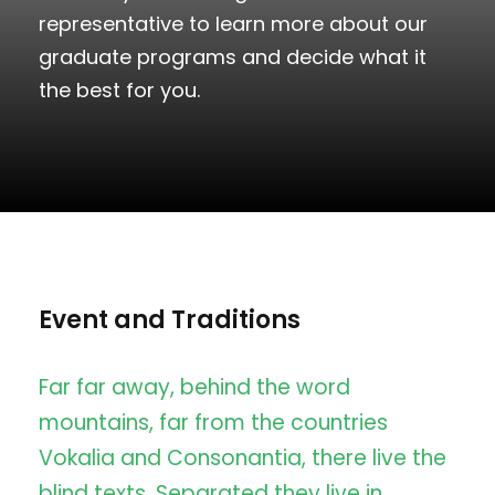
representative to learn more about our
graduate programs and decide what it
the best for you.
Event and Traditions
Far far away, behind the word
mountains, far from the countries
Vokalia and Consonantia, there live the
blind texts. Separated they live in