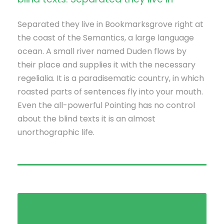
Separated they live in Bookmarksgrove right at
the coast of the Semantics, a large language
ocean. A small river named Duden flows by
their place and supplies it with the necessary
regelialia. It is a paradisematic country, in which
roasted parts of sentences fly into your mouth.
Even the all-powerful Pointing has no control
about the blind texts it is an almost
unorthographic life.