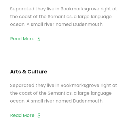
Separated they live in Bookmarksgrove right at
the coast of the Semantics, a large language
ocean. A small river named Dudenmouth.
Read More
Arts & Culture
Separated they live in Bookmarksgrove right at
the coast of the Semantics, a large language
ocean. A small river named Dudenmouth.
Read More