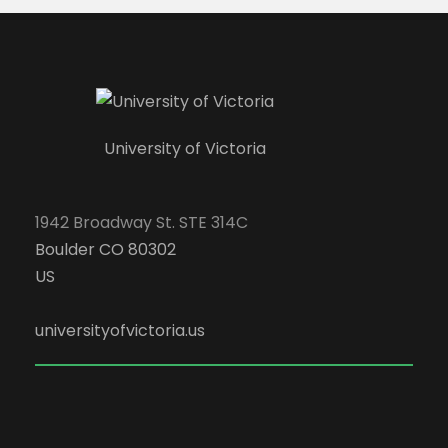
University of Victoria
1942 Broadway St. STE 314C
Boulder CO 80302
US
universityofvictoria.us