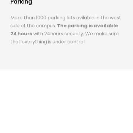
Parking
More than 1000 parking lots avilable in the west
side of the compus.
The parking is available
24 hours
with 24hours security. We make sure
that everything is under control.
The Campus Experience