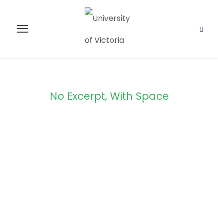
No Excerpt, With Space
Portfolio
Masonry 4
Columns