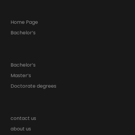
Home Page
Bachelor’s
Bachelor’s
Master’s
Doctorate degrees
contact us
about us