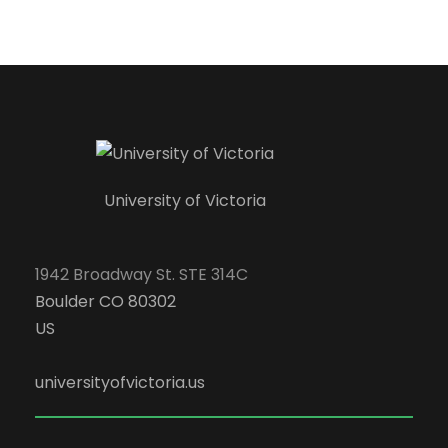
University of Victoria
1942 Broadway St. STE 314C
Boulder CO 80302
US
universityofvictoria.us