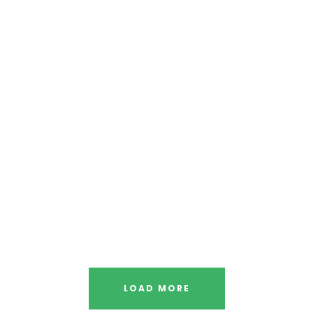
LOAD MORE