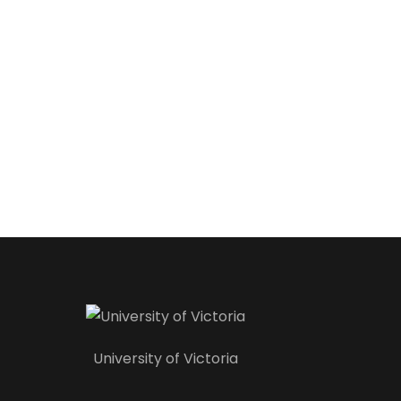
University of Victoria