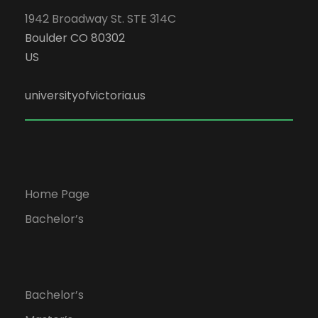
1942 Broadway St. STE 314C
Boulder CO 80302
US
universityofvictoria.us
Home Page
Bachelor’s
Bachelor’s