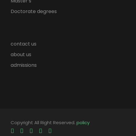
Master’s
Doctorate degrees
contact us
about us
admissions
Copyright All Right Reserved.
policy