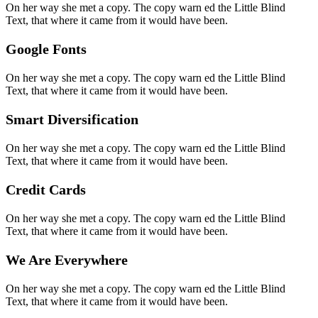
On her way she met a copy. The copy warn ed the Little Blind
Text, that where it came from it would have been.
Google Fonts
On her way she met a copy. The copy warn ed the Little Blind
Text, that where it came from it would have been.
Smart Diversification
On her way she met a copy. The copy warn ed the Little Blind
Text, that where it came from it would have been.
Credit Cards
On her way she met a copy. The copy warn ed the Little Blind
Text, that where it came from it would have been.
We Are Everywhere
On her way she met a copy. The copy warn ed the Little Blind
Text, that where it came from it would have been.