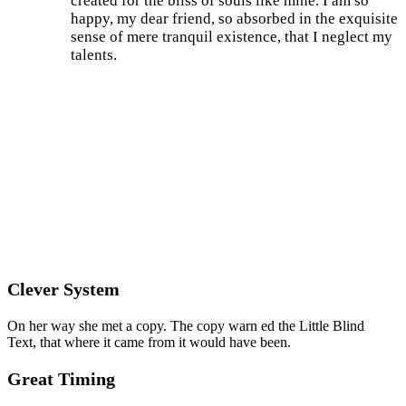
created for the bliss of souls like mine. I am so
happy, my dear friend, so absorbed in the exquisite
sense of mere tranquil existence, that I neglect my
talents.
Clever System
On her way she met a copy. The copy warn ed the Little Blind
Text, that where it came from it would have been.
Great Timing