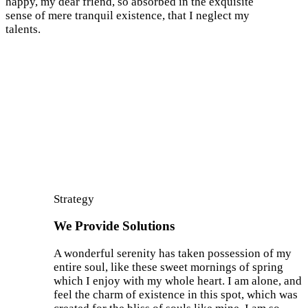
happy, my dear friend, so absorbed in the exquisite
sense of mere tranquil existence, that I neglect my
talents.
Strategy
We Provide Solutions
A wonderful serenity has taken possession of my
entire soul, like these sweet mornings of spring
which I enjoy with my whole heart. I am alone, and
feel the charm of existence in this spot, which was