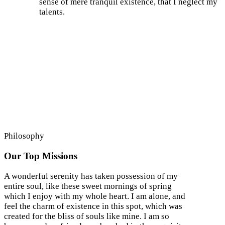
sense of mere tranquil existence, that I neglect my
talents.
Philosophy
Our Top Missions
A wonderful serenity has taken possession of my
entire soul, like these sweet mornings of spring
which I enjoy with my whole heart. I am alone, and
feel the charm of existence in this spot, which was
created for the bliss of souls like mine. I am so