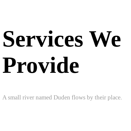
Services We
Provide
A small river named Duden flows by their place.