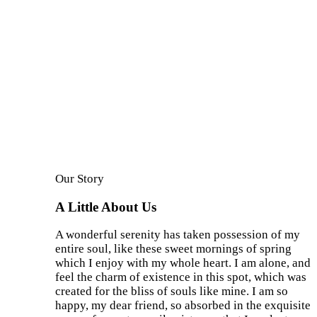
Our Story
A Little About Us
A wonderful serenity has taken possession of my
entire soul, like these sweet mornings of spring
which I enjoy with my whole heart. I am alone, and
feel the charm of existence in this spot, which was
created for the bliss of souls like mine. I am so
happy, my dear friend, so absorbed in the exquisite