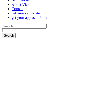
Admissions
About Victoria
Contact
get your certificate
get your approval form