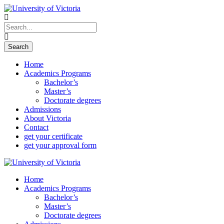
Home
Academics Programs
Bachelor’s
Master’s
Doctorate degrees
Admissions
About Victoria
Contact
get your certificate
get your approval form
Home
Academics Programs
Bachelor’s
Master’s
Doctorate degrees