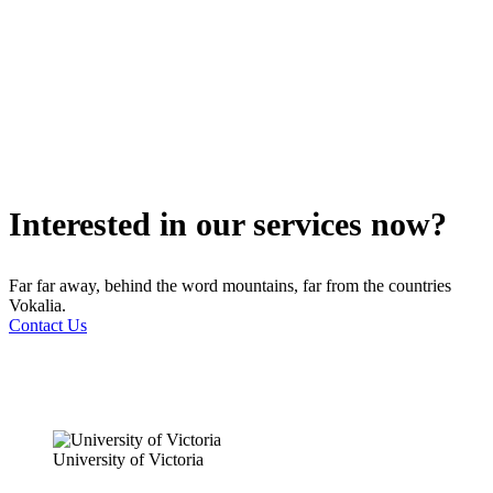
Interested in our services now?
Far far away, behind the word mountains, far from the countries
Vokalia.
Contact Us
University of Victoria