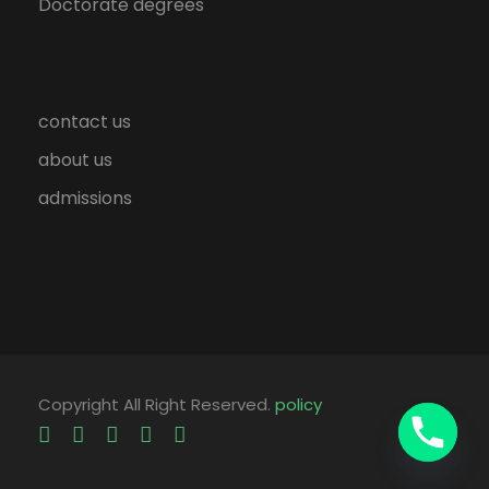
Doctorate degrees
contact us
about us
admissions
Copyright All Right Reserved.
policy