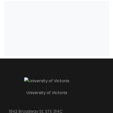
University of Victoria
1942 Broadway St. STE 314C