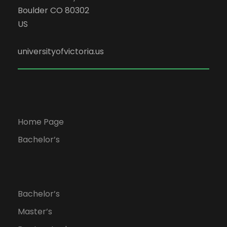
Boulder CO 80302
US
universityofvictoria.us
Home Page
Bachelor’s
Bachelor’s
Master’s