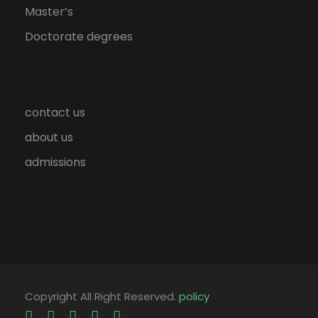
Master’s
Doctorate degrees
contact us
about us
admissions
Copyright All Right Reserved.
policy