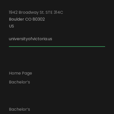
1942 Broadway St. STE 314C
Boulder CO 80302
US
universityofvictoria.us
Home Page
Bachelor’s
Bachelor’s