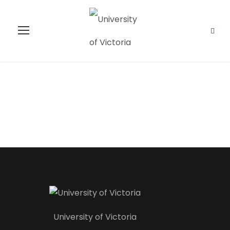
Instructor
University of Victoria