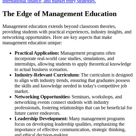
international finance, and market entry strategies.
The Edge of Management Education
Management education extends beyond classroom theories,
providing students with practical experiences, industry insights, and
networking opportunities. Here are key aspects that make
management education unique:
Practical Application:
Management programs often
incorporate real-world case studies, simulations, and
internships, allowing students to apply theoretical knowledge
to actual business scenarios.
Industry-Relevant Curriculum:
The curriculum is designed
to align with industry trends, ensuring that graduates possess
the skills and knowledge needed in today's competitive job
market.
Networking Opportunities:
Seminars, workshops, and
networking events connect students with industry
professionals, fostering relationships that can be beneficial for
future career endeavors.
Leadership Development:
Many management programs
focus on developing leadership qualities, emphasizing the
importance of effective communication, strategic thinking,
and ethical decision-making.