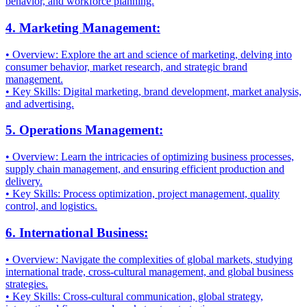
behavior, and workforce planning.
4. Marketing Management:
• Overview: Explore the art and science of marketing, delving into
consumer behavior, market research, and strategic brand
management.
• Key Skills: Digital marketing, brand development, market analysis,
and advertising.
5. Operations Management:
• Overview: Learn the intricacies of optimizing business processes,
supply chain management, and ensuring efficient production and
delivery.
• Key Skills: Process optimization, project management, quality
control, and logistics.
6. International Business:
• Overview: Navigate the complexities of global markets, studying
international trade, cross-cultural management, and global business
strategies.
• Key Skills: Cross-cultural communication, global strategy,