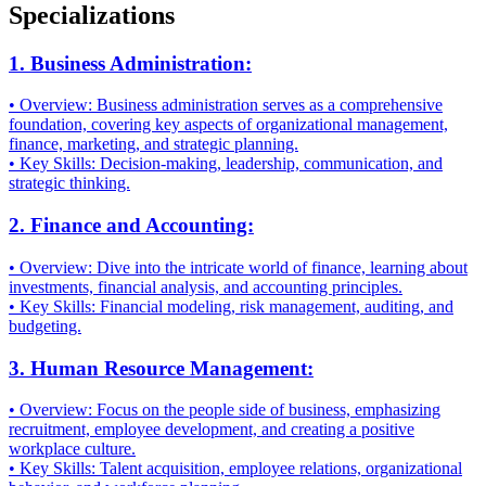
Specializations
1. Business Administration:
• Overview: Business administration serves as a comprehensive
foundation, covering key aspects of organizational management,
finance, marketing, and strategic planning.
• Key Skills: Decision-making, leadership, communication, and
strategic thinking.
2. Finance and Accounting:
• Overview: Dive into the intricate world of finance, learning about
investments, financial analysis, and accounting principles.
• Key Skills: Financial modeling, risk management, auditing, and
budgeting.
3. Human Resource Management:
• Overview: Focus on the people side of business, emphasizing
recruitment, employee development, and creating a positive
workplace culture.
• Key Skills: Talent acquisition, employee relations, organizational