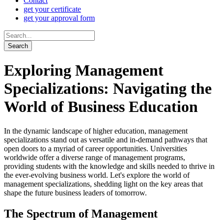
Contact
get your certificate
get your approval form
Exploring Management
Specializations: Navigating the
World of Business Education
In the dynamic landscape of higher education, management
specializations stand out as versatile and in-demand pathways that
open doors to a myriad of career opportunities. Universities
worldwide offer a diverse range of management programs,
providing students with the knowledge and skills needed to thrive in
the ever-evolving business world. Let's explore the world of
management specializations, shedding light on the key areas that
shape the future business leaders of tomorrow.
The Spectrum of Management