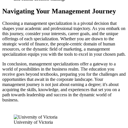
Navigating Your Management Journey
Choosing a management specialization is a pivotal decision that
shapes your academic and professional trajectory. As you embark on
this journey, consider your interests, career goals, and the unique
offerings of each specialization. Whether you are drawn to the
strategic world of finance, the people-centric domain of human
resources, or the dynamic field of marketing, a management
specialization equips you with the tools to excel in your chosen path.
In conclusion, management specializations offer a gateway to a
world of possibilities in the business realm. The education you
receive goes beyond textbooks, preparing you for the challenges and
opportunities that await in the corporate landscape. Your
management journey is not just about earning a degree; it's about
acquiring the skills, knowledge, and experiences that set you on a
path towards leadership and success in the dynamic world of
business.
University of Victoria