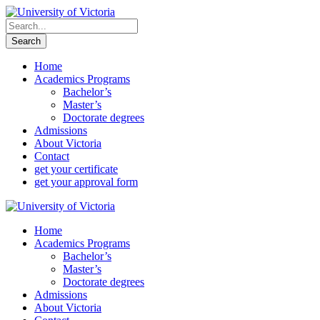
Home
Academics Programs
Bachelor’s
Master’s
Doctorate degrees
Admissions
About Victoria
Contact
get your certificate
get your approval form
Home
Academics Programs
Bachelor’s
Master’s
Doctorate degrees
Admissions
About Victoria