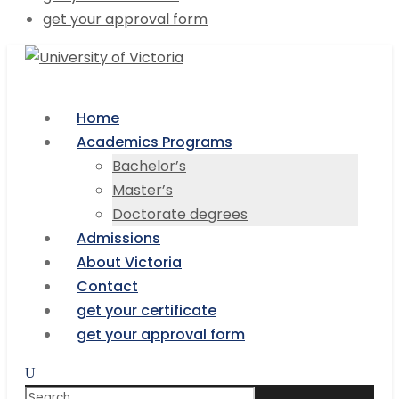
get your approval form
Home
Academics Programs
Bachelor’s
Master’s
Doctorate degrees
Admissions
About Victoria
Contact
get your certificate
get your approval form