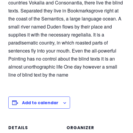
countries Vokalia and Consonantia, there live the blind
texts. Separated they live in Bookmarksgrove right at
the coast of the Semantics, a large language ocean. A
small river named Duden flows by their place and
supplies it with the necessary regelialia. It is a
paradisematic country, in which roasted parts of
sentences fly into your mouth. Even the all-powerful
Pointing has no control about the blind texts it is an
almost unorthographic life One day however a small
line of blind text by the name
Add to calendar
DETAILS
ORGANIZER