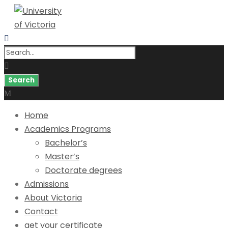
Home
Academics Programs
Bachelor’s
Master’s
Doctorate degrees
Admissions
About Victoria
Contact
get your certificate