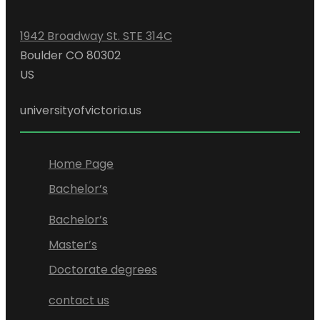
1942 Broadway St. STE 314C
Boulder CO 80302
US
universityofvictoria.us
Home Page
Bachelor’s
Bachelor’s
Master’s
Doctorate degrees
contact us