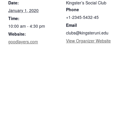
Date:
Kingster’s Social Club
Phone
January 1, 2020
+1-2345-5432-45
Time:
Email
10:00 am - 4:30 pm
clubs@kingsteruni.edu
Website:
View Organizer Website
goodlayers.com