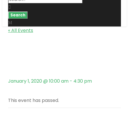
« All Events
Kingster’s Alumni
Hot Air Ballon Trip in
Turkey
January 1, 2020 @ 10:00 am
-
4:30 pm
This event has passed.