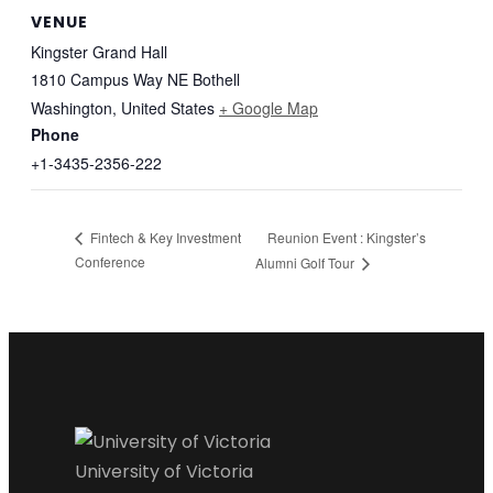
VENUE
Kingster Grand Hall
1810 Campus Way NE Bothell
Washington
,
United States
+ Google Map
Phone
+1-3435-2356-222
Reunion Event : Kingster’s
Fintech & Key Investment
Conference
Alumni Golf Tour
University of Victoria