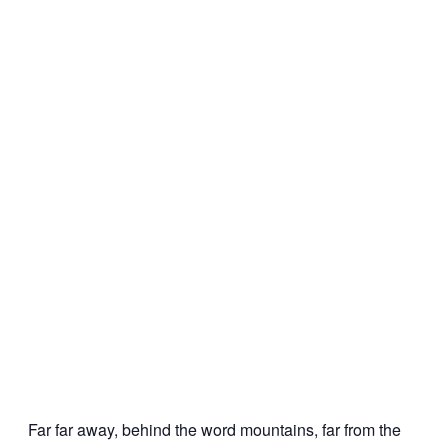
Far far away, behind the word mountains, far from the