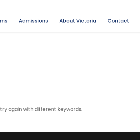
ams
Admissions
About Victoria
Contact
try again with different keywords.