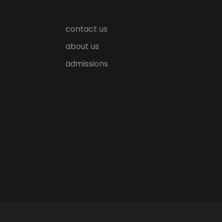
contact us
about us
admissions