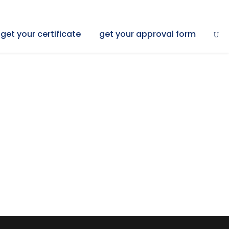
get your certificate
get your approval form