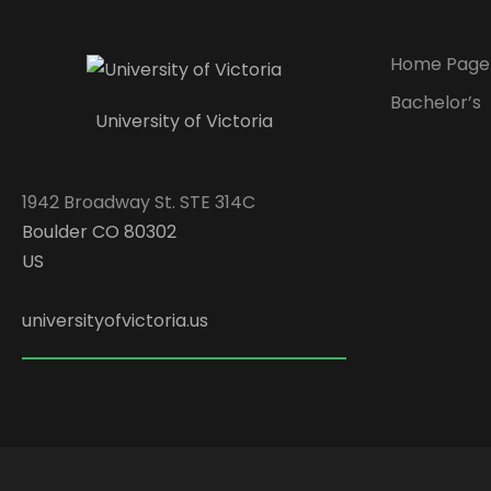
Home Page
Bachelor’s
University of Victoria
1942 Broadway St. STE 314C
Boulder CO 80302
US
universityofvictoria.us