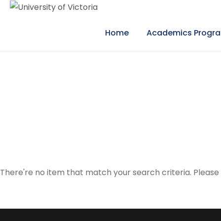
Home
Academics Progr
Event Calendar
There're no item that match your search criteria. Please 