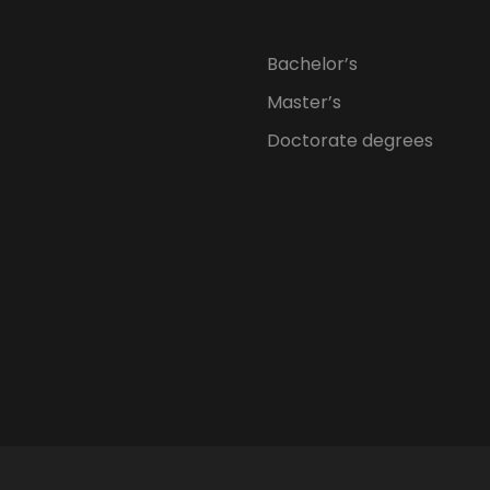
Bachelor’s
Master’s
Doctorate degrees