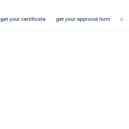
get your certificate
get your approval form