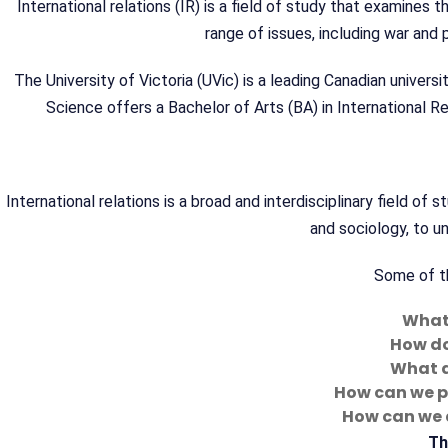
International relations (IR) is a field of study that examines
range of issues, including war and 
The University of Victoria (UVic) is a leading Canadian universi
Science offers a Bachelor of Arts (BA) in International Rel
International relations is a broad and interdisciplinary field of s
and sociology, to 
Some of th
What 
How do
What a
How can we p
How can we 
Th