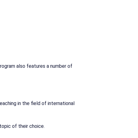
program also features a number of
aching in the field of international
opic of their choice.