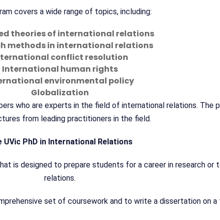
am covers a wide range of topics, including:
 theories of international relations
h methods in international relations
nternational conflict resolution
International human rights
ernational environmental policy
Globalization
s who are experts in the field of international relations. The 
tures from leading practitioners in the field.
 UVic PhD in International Relations
at is designed to prepare students for a career in research or te
relations.
rehensive set of coursework and to write a dissertation on a t