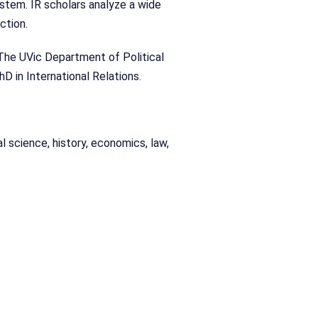
ystem. IR scholars analyze a wide
ction.
s. The UVic Department of Political
hD in International Relations.
cal science, history, economics, law,