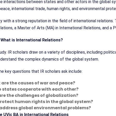
 the interactions between states and other actors in the global s
peace, international trade, human rights, and environmental prote
ty with a strong reputation in the field of international relation
ations, a Master of Arts (MA) in International Relations, and a P
What is International Relations?
tudy. IR scholars draw on a variety of disciplines, including politi
understand the complex dynamics of the global system.
e key questions that IR scholars ask include:
are the causes of war and peace?
 states cooperate with each other?
re the challenges of globalization?
rotect human rights in the global system?
address global environmental problems?
e UVic BA in International Relations