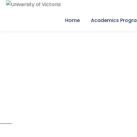
Home
Academics Progr
our programs