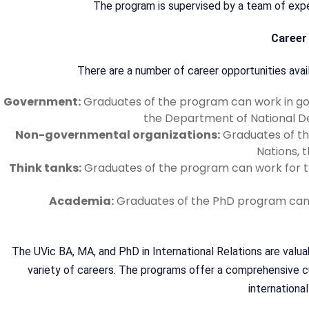
The program is supervised by a team of exper
Career 
There are a number of career opportunities avail
Government:
Graduates of the program can work in gov
the Department of National D
Non-governmental organizations:
Graduates of th
Nations, 
Think tanks:
Graduates of the program can work for thi
Academia:
Graduates of the PhD program can p
The UVic BA, MA, and PhD in International Relations are valu
variety of careers. The programs offer a comprehensive curr
international