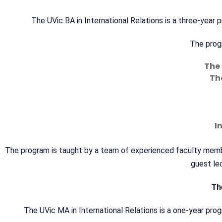
The UVic BA in International Relations is a three-yea
The progr
The 
The
I
The program is taught by a team of experienced faculty member
guest lec
Th
The UVic MA in International Relations is a one-year pro