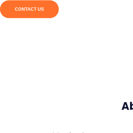
CONTACT US
A