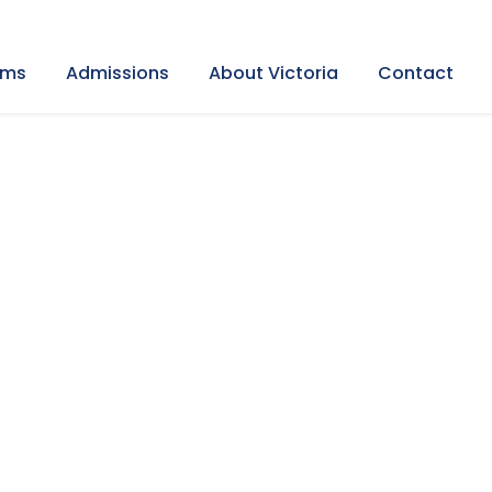
ams
Admissions
About Victoria
Contact