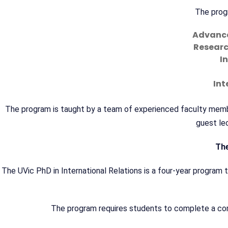
The progr
Advanced
Researc
I
Int
The program is taught by a team of experienced faculty member
guest lec
The
The UVic PhD in International Relations is a four-year program th
The program requires students to complete a comp