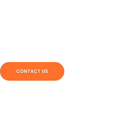
We provide you with the 
university
Contact us and show us the path to success and perseverance 
CONTACT US