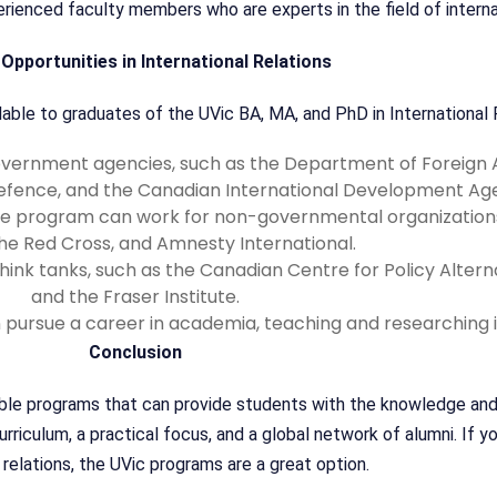
ienced faculty members who are experts in the field of internat
Opportunities in International Relations
able to graduates of the UVic BA, MA, and PhD in International R
ernment agencies, such as the Department of Foreign Af
efence, and the Canadian International Development Ag
e program can work for non-governmental organizations
the Red Cross, and Amnesty International.
nk tanks, such as the Canadian Centre for Policy Alternat
and the Fraser Institute.
ursue a career in academia, teaching and researching in
Conclusion
able programs that can provide students with the knowledge and 
iculum, a practical focus, and a global network of alumni. If you
 relations, the UVic programs are a great option.