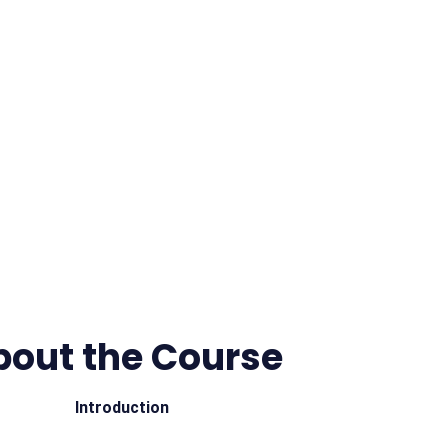
bout the Course
Introduction