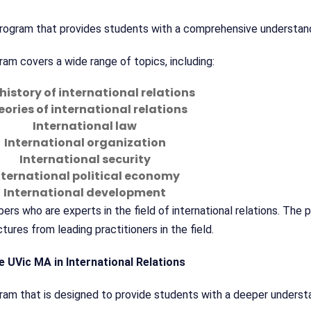
r program that provides students with a comprehensive understan
am covers a wide range of topics, including:
history of international relations
ories of international relations
International law
International organization
International security
nternational political economy
International development
s who are experts in the field of international relations. The 
tures from leading practitioners in the field.
e UVic MA in International Relations
gram that is designed to provide students with a deeper underst