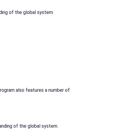
ding of the global system.
program also features a number of
anding of the global system.