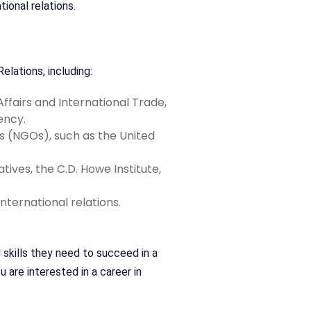
ional relations.
elations, including:
fairs and International Trade,
ency.
 (NGOs), such as the United
ives, the C.D. Howe Institute,
ternational relations.
skills they need to succeed in a
 are interested in a career in