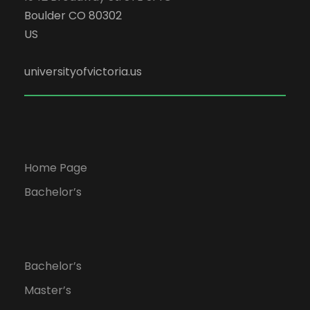
Boulder CO 80302
US
universityofvictoria.us
Home Page
Bachelor’s
Bachelor’s
Master’s