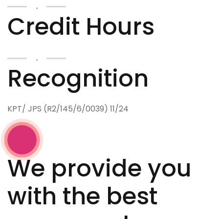
.
Credit Hours
.
Recognition
KPT/ JPS (R2/145/6/0039) 11/24
We provide you
with the best