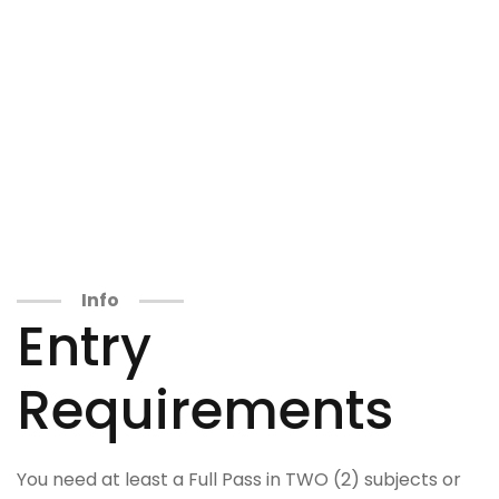
Info
Entry
Requirements
You need at least a Full Pass in TWO (2) subjects or