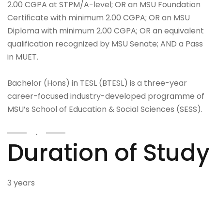
2.00 CGPA at STPM/A-level; OR an MSU Foundation
Certificate with minimum 2.00 CGPA; OR an MSU
Diploma with minimum 2.00 CGPA; OR an equivalent
qualification recognized by MSU Senate; AND a Pass
in MUET.
Bachelor (Hons) in TESL (BTESL) is a three-year
career-focused industry-developed programme of
MSU’s School of Education & Social Sciences (SESS).
.
Duration of Study
3 years