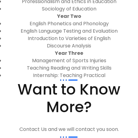
Professionalism and Ethics in Education
Sociology of Education
Year Two
English Phonetics and Phonology
English Language Testing and Evaluation
Introduction to Varieties of English
Discourse Analysis
Year Three
Management of Sports Injuries
Teaching Reading and Writing Skills
Internship: Teaching Practical
Want to Know
More?
Contact Us and we will contact you soon.