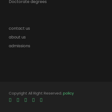
Doctorate degrees
contact us
about us
admissions
Copyright All Right Reserved.
policy