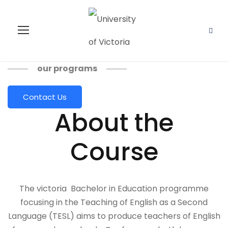
our programs
Contact Us
About the
Course
The victoria Bachelor in Education programme
focusing in the Teaching of English as a Second
Language (TESL) aims to produce teachers of English