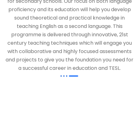
for secondary schools. Our focus on both language
proficiency and its education will help you develop
sound theoretical and practical knowledge in
teaching English as a second language. This
programme is delivered through innovative, 21st
century teaching techniques which will engage you
with collaborative and highly focused assessments
and projects to give you the foundation you need for
a successful career in education and TESL.