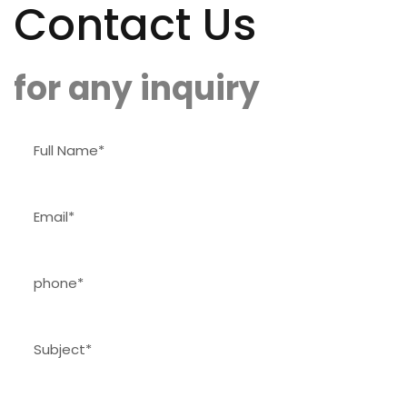
Contact Us
for any inquiry