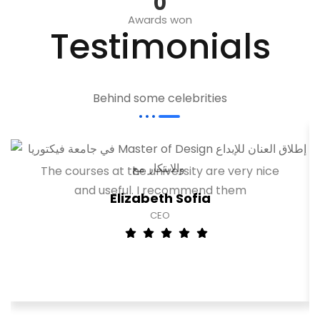
0
Awards won
Testimonials
Behind some celebrities
The courses at the university are very nice
and useful. I recommend them
Elizabeth Sofia
CEO