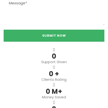
0
Support Given
0
+
Clients Rating
0
M+
Money Saved