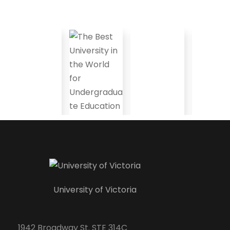
University of Victoria
1942 Broadway St. STE 314C