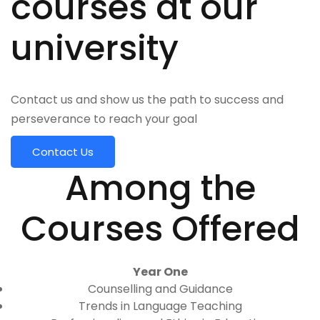
courses at our
university
Contact us and show us the path to success and
perseverance to reach your goal
Contact Us
Among the
Courses Offered
Year One
Counselling and Guidance
Trends in Language Teaching