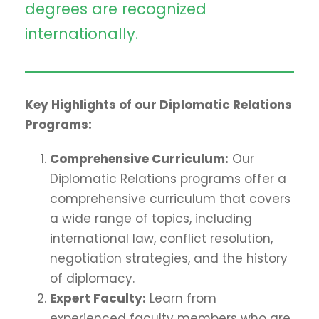
degrees are recognized
internationally.
Key Highlights of our Diplomatic Relations
Programs:
Comprehensive Curriculum:
Our
Diplomatic Relations programs offer a
comprehensive curriculum that covers
a wide range of topics, including
international law, conflict resolution,
negotiation strategies, and the history
of diplomacy.
Expert Faculty:
Learn from
experienced faculty members who are