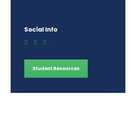
Social Info
Student Resources