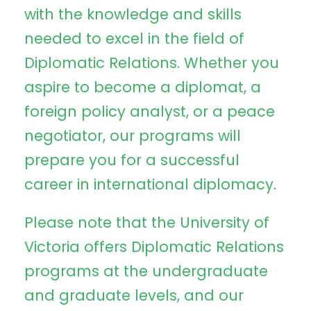
with the knowledge and skills
needed to excel in the field of
Diplomatic Relations. Whether you
aspire to become a diplomat, a
foreign policy analyst, or a peace
negotiator, our programs will
prepare you for a successful
career in international diplomacy.
Please note that the University of
Victoria offers Diplomatic Relations
programs at the undergraduate
and graduate levels, and our