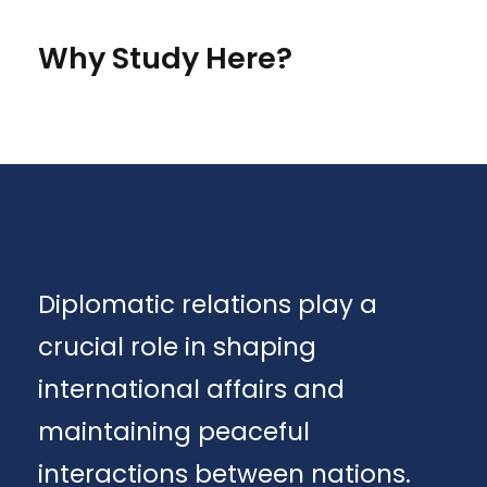
Why Study Here?
Diplomatic relations play a
crucial role in shaping
international affairs and
maintaining peaceful
interactions between nations.