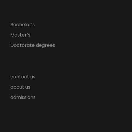
Bachelor’s
Master’s
Doctorate degrees
contact us
about us
admissions