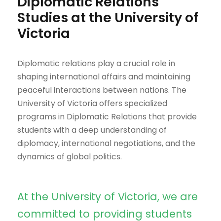
Diplomatic Relations
Studies at the University of
Victoria
Diplomatic relations play a crucial role in
shaping international affairs and maintaining
peaceful interactions between nations. The
University of Victoria offers specialized
programs in Diplomatic Relations that provide
students with a deep understanding of
diplomacy, international negotiations, and the
dynamics of global politics.
At the University of Victoria, we are
committed to providing students