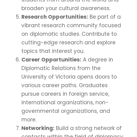
broaden your cultural awareness.
Research Opportunities:
Be part of a
vibrant research community focused
on diplomatic studies. Contribute to
cutting-edge research and explore
topics that interest you.
Career Opportunities:
A degree in
Diplomatic Relations from the
University of Victoria opens doors to
various career paths. Graduates
pursue careers in foreign service,
international organizations, non-
governmental organizations, and
more.
Networking:
Build a strong network of
contacts within the field of diplomacy