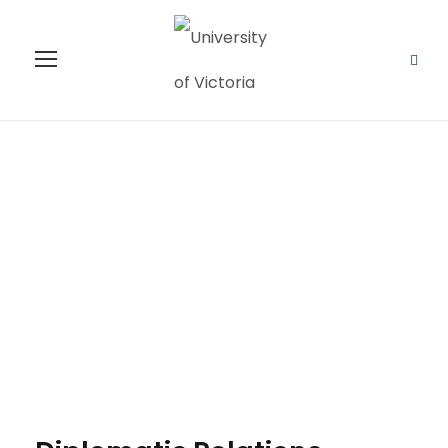
Diplomatic
Relations
Studies