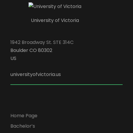
University of Victoria
1942 Broadway St. STE 314C
Boulder CO 80302
US
universityofvictoria.us
Home Page
Bachelor’s