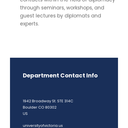
through seminars, workshops, and
guest lectures by diplomats and
experts.
Department Contact Info
1942 Broadway St. STE 314C
Boulder CO 80302
US
universityofvictoria.us