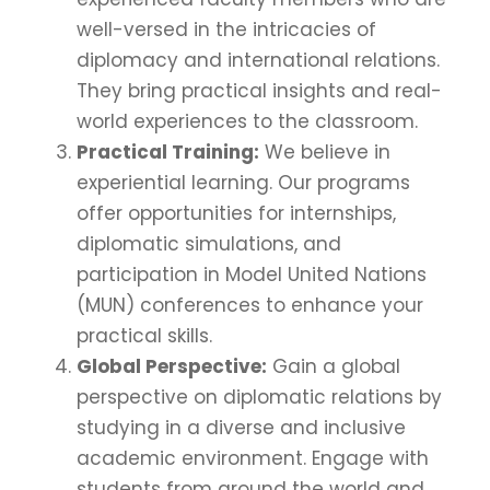
well-versed in the intricacies of
diplomacy and international relations.
They bring practical insights and real-
world experiences to the classroom.
Practical Training:
We believe in
experiential learning. Our programs
offer opportunities for internships,
diplomatic simulations, and
participation in Model United Nations
(MUN) conferences to enhance your
practical skills.
Global Perspective:
Gain a global
perspective on diplomatic relations by
studying in a diverse and inclusive
academic environment. Engage with
students from around the world and