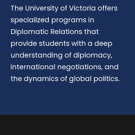
The University of Victoria offers
specialized programs in
Diplomatic Relations that
provide students with a deep
understanding of diplomacy,
international negotiations, and
the dynamics of global politics.