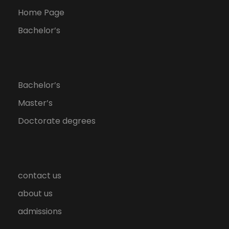
Home Page
Bachelor’s
Bachelor’s
Master’s
Doctorate degrees
contact us
about us
admissions