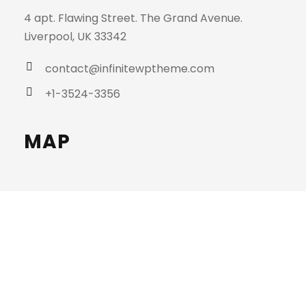
4 apt. Flawing Street. The Grand Avenue.
Liverpool, UK 33342
contact@infinitewptheme.com
+1-3524-3356
MAP