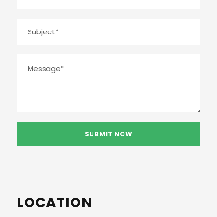
LOCATION