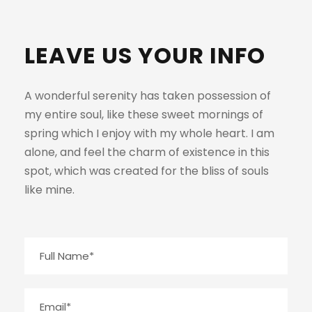
LEAVE US YOUR INFO
A wonderful serenity has taken possession of
my entire soul, like these sweet mornings of
spring which I enjoy with my whole heart. I am
alone, and feel the charm of existence in this
spot, which was created for the bliss of souls
like mine.