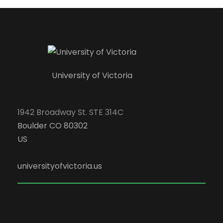
University of Victoria
1942 Broadway St. STE 314C
Boulder CO 80302
US
universityofvictoria.us