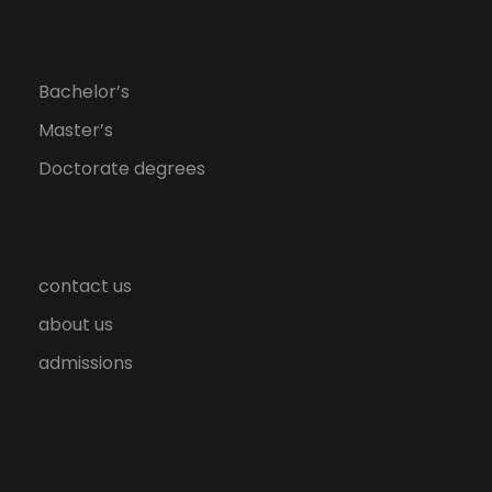
Bachelor’s
Master’s
Doctorate degrees
contact us
about us
admissions