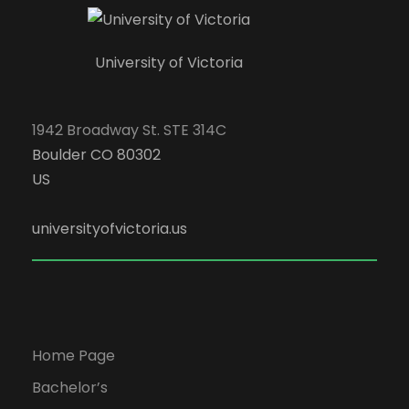
University of Victoria
1942 Broadway St. STE 314C
Boulder CO 80302
US
universityofvictoria.us
Home Page
Bachelor’s