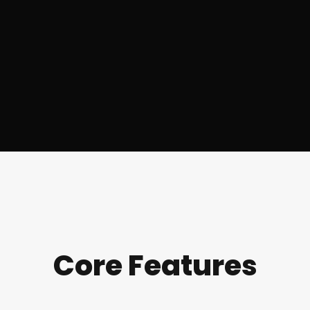
Core Features