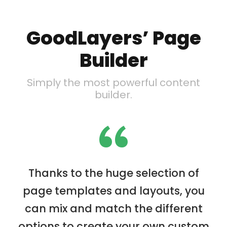
GoodLayers’ Page
Builder
Simply the most powerful content
builder.
“
Thanks to the huge selection of
page templates and layouts, you
can mix and match the different
options to create your own custom