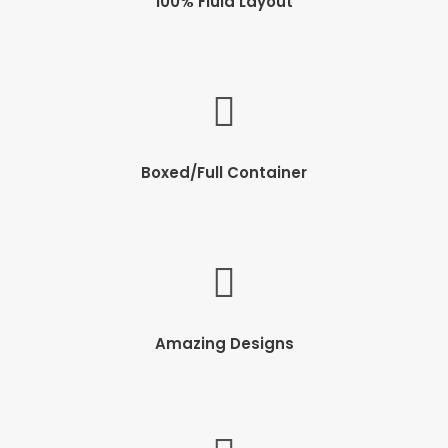
100% Fluid Layout
Boxed/Full Container
Amazing Designs