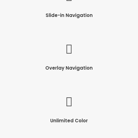
Slide-in Navigation
Overlay Navigation
Unlimited Color