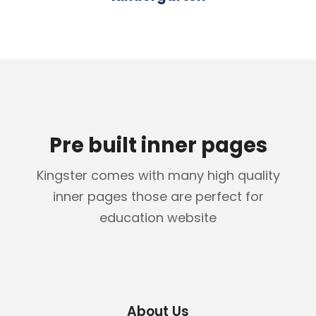
Pre built inner pages
Kingster comes with many high quality
inner pages those are perfect for
education website
About Us