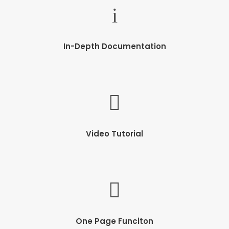
In-Depth Documentation
Video Tutorial
One Page Funciton