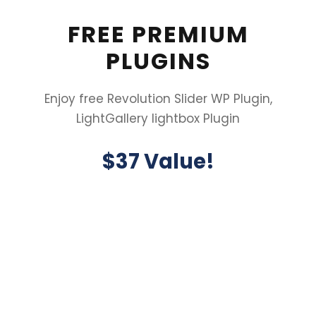
FREE PREMIUM
PLUGINS
Enjoy free Revolution Slider WP Plugin,
LightGallery lightbox Plugin
$37 Value!