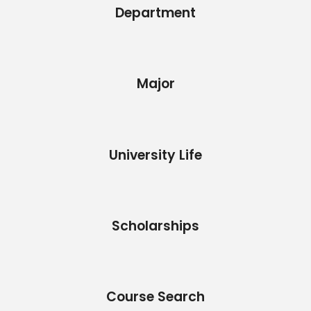
Department
Major
University Life
Scholarships
Course Search