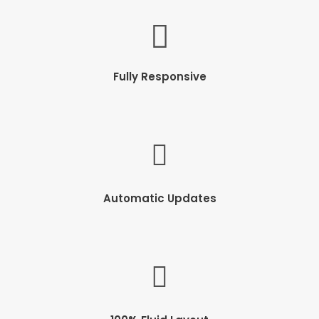
Fully Responsive
Automatic Updates