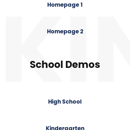
KI
Homepage 1
Homepage 2
School Demos
High School
Kindergarten