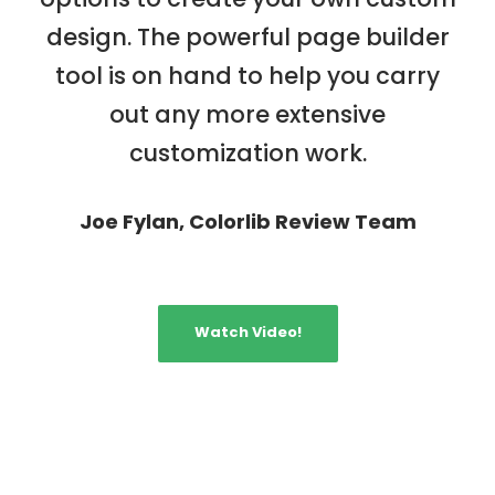
design. The powerful page builder
tool is on hand to help you carry
out any more extensive
customization work.
Joe Fylan, Colorlib Review Team
Watch Video!