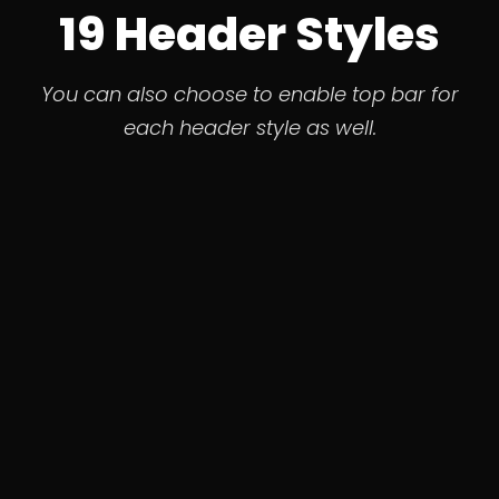
19 Header Styles
You can also choose to enable top bar for
each header style as well.