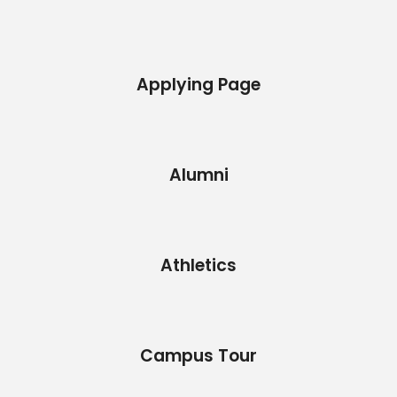
Applying Page
Alumni
Athletics
Campus Tour