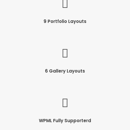
9 Portfolio Layouts
6 Gallery Layouts
WPML Fully Supporterd