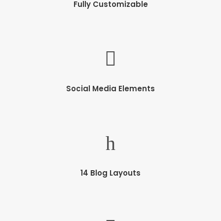
Fully Customizable
Social Media Elements
14 Blog Layouts