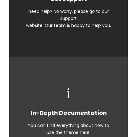
Need help? No worry, please go to our
support
website. Our team is happy to help you.
In-Depth Documentation
You can find everything about how to
use the theme here.