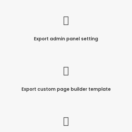
Export admin panel setting
Export custom page builder template