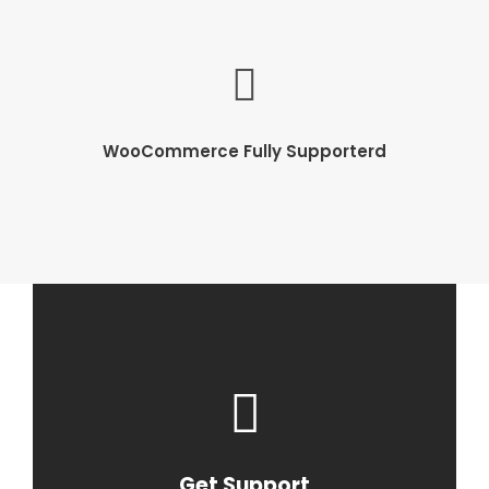
WooCommerce Fully Supporterd
Get Support