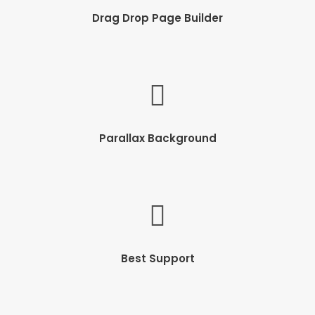
Drag Drop Page Builder
Parallax Background
Best Support