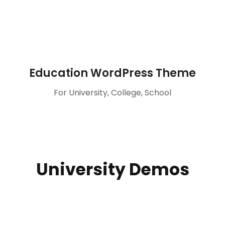
Education WordPress Theme
For University, College, School
University Demos