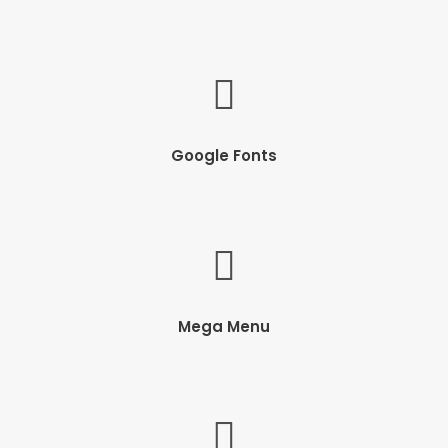
Google Fonts
Mega Menu