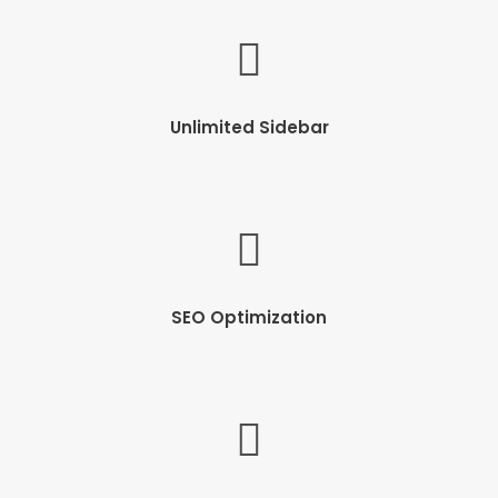
Unlimited Sidebar
SEO Optimization