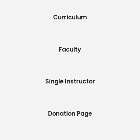
Curriculum
Faculty
Single Instructor
Donation Page