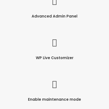
Advanced Admin Panel
WP Live Customizer
Enable maintenance mode