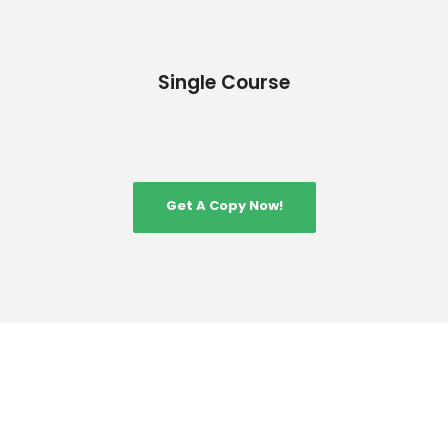
Single Course
Get A Copy Now!