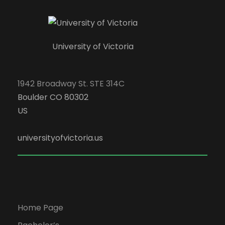
University of Victoria
1942 Broadway St. STE 314C
Boulder CO 80302
US
universityofvictoria.us
Home Page