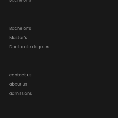
Bachelor’s
Bachelor’s
Master’s
Doctorate degrees
contact us
about us
admissions